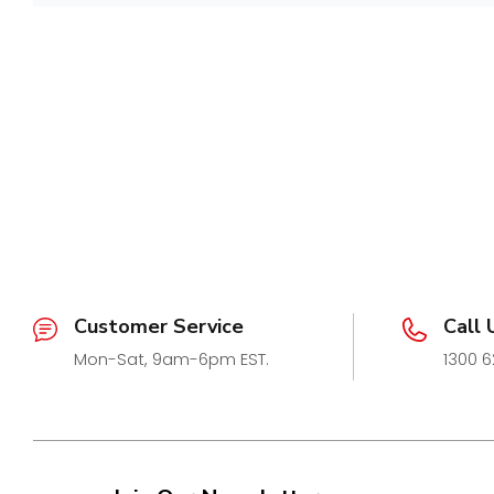
caps provide a clean, seamless look for bathrooms, b
Customer Revi
spaces.
Currently available exclusively for the
Slimline Tile I
caps are compatible with:
Be the first to write a 
STI26-S, STI26-M, STI26-G, STI26-BN
Available Colours:
Write a review
Silver
Midnight
Gold
Brushed Nickel
Sold in
matching pairs
, these thick end caps are d
Customer Service
Call 
iconic grate colours while enhancing durability and ae
Mon-Sat, 9am-6pm EST.
1300 6
Manufactured for long-lasting performance, they offer 
perfectly caps off your drainage installation — the g