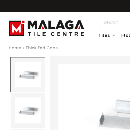
Skip to content
Tiles
Flo
Home
Thick End Caps
Skip to product information