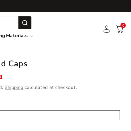
0
0
Log in
Cart
ing Materials
nd Caps
e
a
d.
Shipping
calculated at checkout.