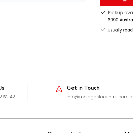
alconies, pool areas, and alfresco
ews
Pickup ava
nsert 26 (STI26)
range, these end
6090 Austra
review
Usually read
esigned to complement Lauxes’
Us
Get in Touch
sthetics.
2 52 42
info@malagatilecentre.com.a
a sleek, architectural finish that
rate way.