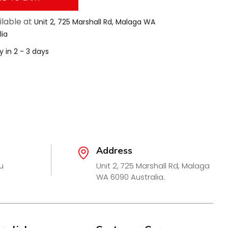
ilable at
Unit 2, 725 Marshall Rd, Malaga WA
lia
y in 2 - 3 days
Address
u
Unit 2, 725 Marshall Rd, Malaga
WA 6090 Australia.