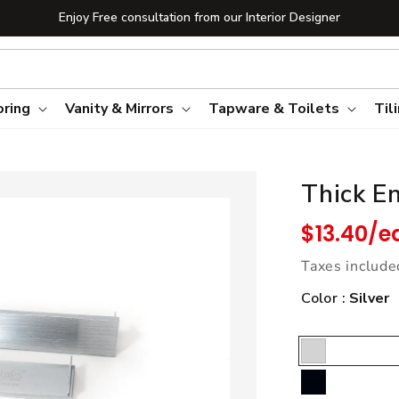
Enjoy Free consultation from our Interior Designer
oring
Vanity & Mirrors
Tapware & Toilets
Til
Thick E
Regular pric
$13.40/e
Taxes include
Color :
Silver
Silver