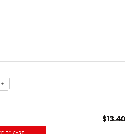
quantity for Thick End Caps
Increase quantity for Thick End Caps
$13.40
DD TO CART