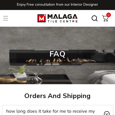
Enjoy Free consultation from our Interior Designer
Skip to content
0
0
Cart
FAQ
Orders And Shipping
how long does it take for me to receive my