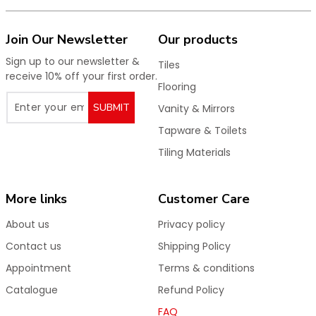
Join Our Newsletter
Our products
Sign up to our newsletter &
Tiles
receive 10% off your first order.
Flooring
SUBMIT
Vanity & Mirrors
Tapware & Toilets
Tiling Materials
More links
Customer Care
About us
Privacy policy
Contact us
Shipping Policy
Appointment
Terms & conditions
Catalogue
Refund Policy
FAQ