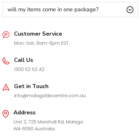
will my items come in one package?
Customer Service
Mon-Sat, 9am-6pm EST.
Call Us
1300 62 52 42
Get in Touch
info@malagatilecentre.com.au
Address
Unit 2, 725 Marshall Rd, Malaga
WA 6090 Australia.