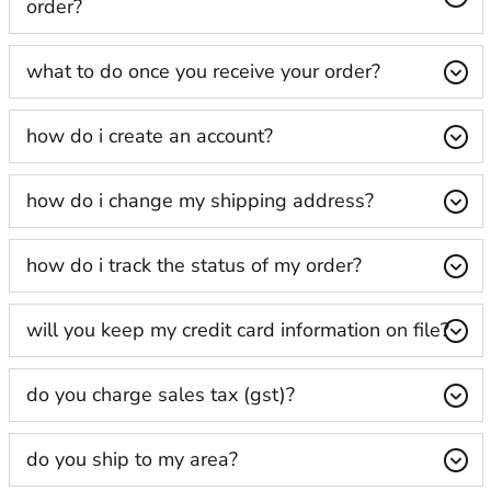
order?
what to do once you receive your order?
how do i create an account?
how do i change my shipping address?
how do i track the status of my order?
will you keep my credit card information on file?
do you charge sales tax (gst)?
do you ship to my area?