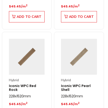
Regular price
Regular price
2
2
$45.45/m
$45.45/m
ADD TO CART
ADD TO CART
Hybrid
Hybrid
Iconic WPC Red
Iconic WPC Pearl
Rock
Shell
228x1520mm
228x1520mm
Regular price
Regular price
2
2
$45.45/m
$45.45/m