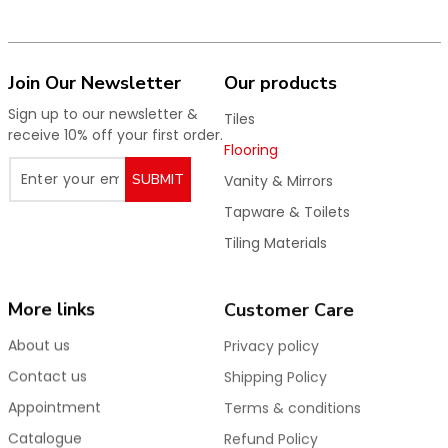
Join Our Newsletter
Our products
Sign up to our newsletter &
Tiles
receive 10% off your first order.
Flooring
SUBMIT
Vanity & Mirrors
Tapware & Toilets
Tiling Materials
More links
Customer Care
About us
Privacy policy
Contact us
Shipping Policy
Appointment
Terms & conditions
Catalogue
Refund Policy