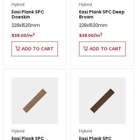
Hybrid
Hybrid
Easi Plank SPC
Easi Plank SPC Deep
Doeskin
Brown
228x1520mm
228x1520mm
Regular price
Regular price
2
2
$38.00/m
$38.00/m
ADD TO CART
ADD TO CART
Hybrid
Hybrid
Easi Plank SPC
Easi Plank SPC