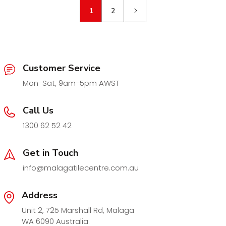
1
2
Customer Service
Mon-Sat, 9am-5pm AWST
Call Us
1300 62 52 42
Get in Touch
info@malagatilecentre.com.au
Address
Unit 2, 725 Marshall Rd, Malaga
WA 6090 Australia.