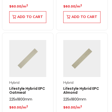
Regular price
Regular price
2
2
$60.00/m
$60.00/m
ADD TO CART
ADD TO CART
Hybrid
Hybrid
Lifestyle Hybrid EPC
Lifestyle Hybrid EPC
Oatmeal
Almond
225x1800mm
225x1800mm
Regular price
Regular price
2
2
$60.00/m
$60.00/m