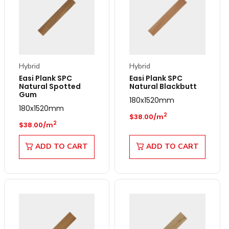
Hybrid
Hybrid
Easi Plank SPC
Easi Plank SPC
Natural Spotted
Natural Blackbutt
Gum
180x1520mm
180x1520mm
Regular price
2
$38.00/m
Regular price
2
$38.00/m
ADD TO CART
ADD TO CART