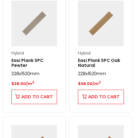
Hybrid
Hybrid
Easi Plank SPC
Easi Plank SPC Oak
Pewter
Natural
228x1520mm
228x1520mm
Regular price
Regular price
2
2
$38.00/m
$38.00/m
ADD TO CART
ADD TO CART