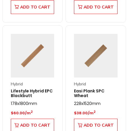
ADD TO CART
ADD TO CART
Hybrid
Hybrid
Lifestyle Hybrid EPC
Easi Plank SPC
Blackbutt
Wheat
178x1800mm
228x1520mm
Regular price
Regular price
2
2
$60.00/m
$38.00/m
ADD TO CART
ADD TO CART