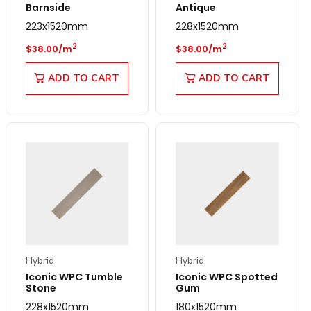
Barnside
Antique
223x1520mm
228x1520mm
Regular price
Regular price
2
2
$38.00/m
$38.00/m
ADD TO CART
ADD TO CART
Hybrid
Hybrid
Iconic WPC Tumble
Iconic WPC Spotted
Stone
Gum
228x1520mm
180x1520mm