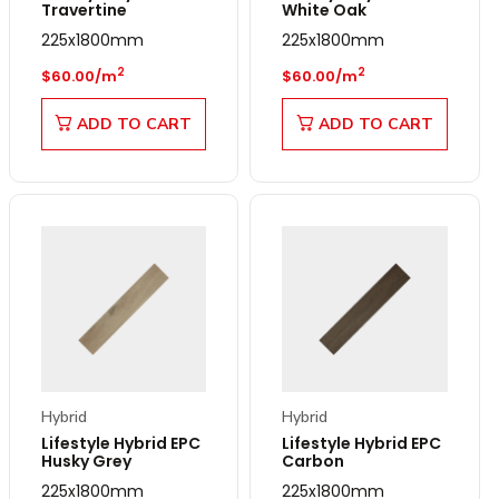
Travertine
White Oak
225x1800mm
225x1800mm
Regular price
Regular price
2
2
$60.00/m
$60.00/m
ADD TO CART
ADD TO CART
Hybrid
Hybrid
Lifestyle Hybrid EPC
Lifestyle Hybrid EPC
Husky Grey
Carbon
225x1800mm
225x1800mm