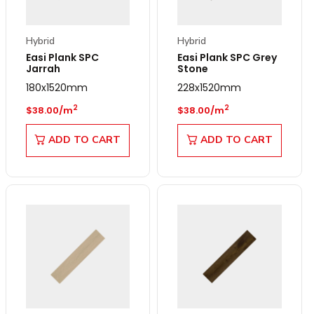
Hybrid
Hybrid
Easi Plank SPC
Easi Plank SPC Grey
Jarrah
Stone
180x1520mm
228x1520mm
Regular price
Regular price
2
2
$38.00/m
$38.00/m
ADD TO CART
ADD TO CART