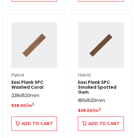
Hybrid
Hybrid
Easi Plank SPC
Easi Plank SPC
Washed Coral
Smoked Spotted
Gum
228x1520mm
180x1520mm
Regular price
2
$38.00/m
Regular price
2
$38.00/m
ADD TO CART
ADD TO CART