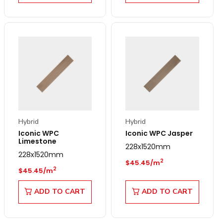
Hybrid
Hybrid
Iconic WPC
Iconic WPC Jasper
Limestone
228x1520mm
228x1520mm
Regular price
2
$45.45/m
Regular price
2
$45.45/m
ADD TO CART
ADD TO CART