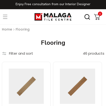
Enjoy Free consultation from our Interior Designer
Skip to content
0
0
Cart
Home
Flooring
Collection:
Flooring
Filter and sort
46 products