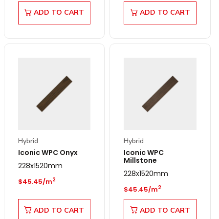
ADD TO CART
ADD TO CART
Hybrid
Hybrid
Iconic WPC Onyx
Iconic WPC
Millstone
228x1520mm
228x1520mm
Regular price
2
$45.45/m
Regular price
2
$45.45/m
ADD TO CART
ADD TO CART