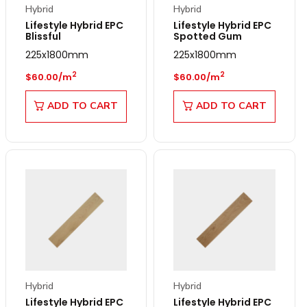
Hybrid
Hybrid
Lifestyle Hybrid EPC
Lifestyle Hybrid EPC
Blissful
Spotted Gum
225x1800mm
225x1800mm
Regular price
Regular price
2
2
$60.00/m
$60.00/m
ADD TO CART
ADD TO CART
Hybrid
Hybrid
Lifestyle Hybrid EPC
Lifestyle Hybrid EPC