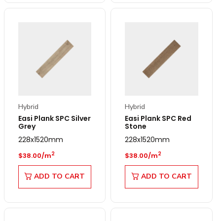
Hybrid
Hybrid
Easi Plank SPC Silver
Easi Plank SPC Red
Grey
Stone
228x1520mm
228x1520mm
Regular price
Regular price
2
2
$38.00/m
$38.00/m
ADD TO CART
ADD TO CART