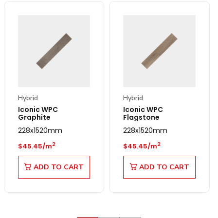
Hybrid
Hybrid
Iconic WPC
Iconic WPC
Graphite
Flagstone
228x1520mm
228x1520mm
Regular price
Regular price
2
2
$45.45/m
$45.45/m
ADD TO CART
ADD TO CART