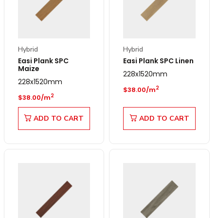
Hybrid
Hybrid
Easi Plank SPC
Easi Plank SPC Linen
Maize
228x1520mm
228x1520mm
Regular price
2
$38.00/m
Regular price
2
$38.00/m
ADD TO CART
ADD TO CART