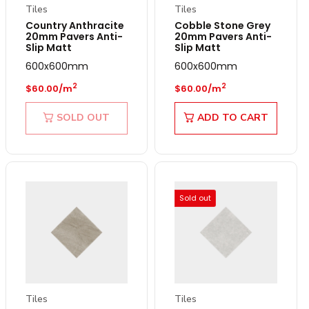
Tiles
Tiles
Country Anthracite
Cobble Stone Grey
20mm Pavers Anti-
20mm Pavers Anti-
Slip Matt
Slip Matt
600x600mm
600x600mm
Regular price
Regular price
2
2
$60.00/m
$60.00/m
SOLD OUT
ADD TO CART
Sold out
Tiles
Tiles