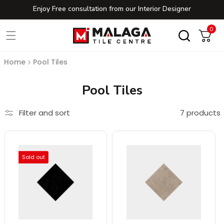
Enjoy Free consultation from our Interior Designer
Skip to content
0
0
Cart
Home
Pool Tiles
Collection:
Pool Tiles
Filter and sort
7 products
Sold out