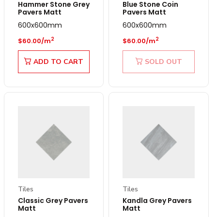
Hammer Stone Grey
Blue Stone Coin
Pavers Matt
Pavers Matt
600x600mm
600x600mm
Regular price
Regular price
2
2
$60.00/m
$60.00/m
ADD TO CART
SOLD OUT
Tiles
Tiles
Classic Grey Pavers
Kandla Grey Pavers
Matt
Matt