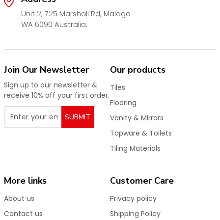
Unit 2, 725 Marshall Rd, Malaga
WA 6090 Australia.
Join Our Newsletter
Our products
Sign up to our newsletter &
Tiles
receive 10% off your first order.
Flooring
SUBMIT
Vanity & Mirrors
Tapware & Toilets
Tiling Materials
More links
Customer Care
About us
Privacy policy
Contact us
Shipping Policy