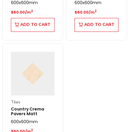
600x600mm
600x600mm
Regular price
Regular price
2
2
$60.00/m
$60.00/m
ADD TO CART
ADD TO CART
Tiles
Country Crema
Pavers Matt
600x600mm
Regular price
2
$60.00/m