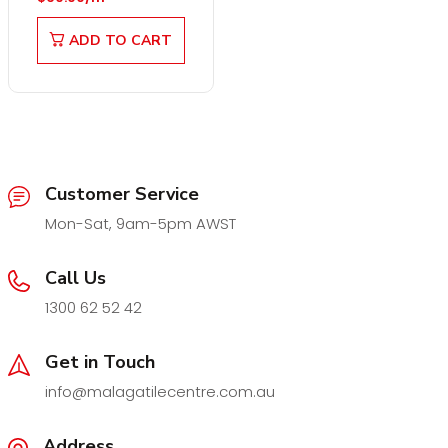
ADD TO CART
Customer Service
Mon-Sat, 9am-5pm AWST
Call Us
1300 62 52 42
Get in Touch
info@malagatilecentre.com.au
Address