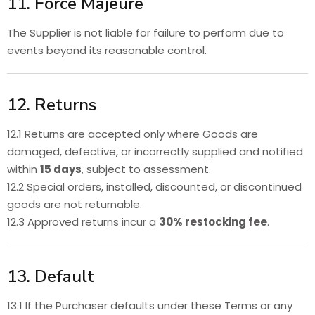
11. Force Majeure
The Supplier is not liable for failure to perform due to
events beyond its reasonable control.
12. Returns
12.1 Returns are accepted only where Goods are
damaged, defective, or incorrectly supplied and notified
within
15 days
, subject to assessment.
12.2 Special orders, installed, discounted, or discontinued
goods are not returnable.
12.3 Approved returns incur a
30% restocking fee
.
13. Default
13.1 If the Purchaser defaults under these Terms or any