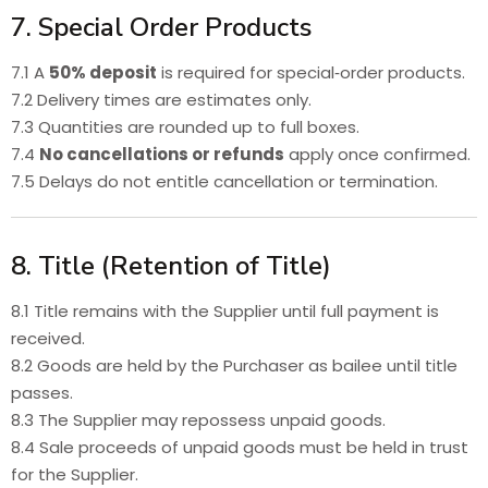
7. Special Order Products
7.1 A
50% deposit
is required for special‑order products.
7.2 Delivery times are estimates only.
7.3 Quantities are rounded up to full boxes.
7.4
No cancellations or refunds
apply once confirmed.
7.5 Delays do not entitle cancellation or termination.
8. Title (Retention of Title)
8.1 Title remains with the Supplier until full payment is
received.
8.2 Goods are held by the Purchaser as bailee until title
passes.
8.3 The Supplier may repossess unpaid goods.
8.4 Sale proceeds of unpaid goods must be held in trust
for the Supplier.