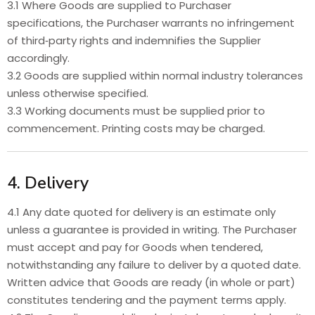
3.1 Where Goods are supplied to Purchaser
specifications, the Purchaser warrants no infringement
of third‑party rights and indemnifies the Supplier
accordingly.
3.2 Goods are supplied within normal industry tolerances
unless otherwise specified.
3.3 Working documents must be supplied prior to
commencement. Printing costs may be charged.
4. Delivery
4.1 Any date quoted for delivery is an estimate only
unless a guarantee is provided in writing. The Purchaser
must accept and pay for Goods when tendered,
notwithstanding any failure to deliver by a quoted date.
Written advice that Goods are ready (in whole or part)
constitutes tendering and the payment terms apply.