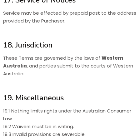
17. Service of Notices
Service may be effected by prepaid post to the address
provided by the Purchaser.
18. Jurisdiction
These Terms are governed by the laws of
Western
Australia
, and parties submit to the courts of Western
Australia.
19. Miscellaneous
19.1 Nothing limits rights under the Australian Consumer
Law.
19.2 Waivers must be in writing.
19.3 Invalid provisions are severable.