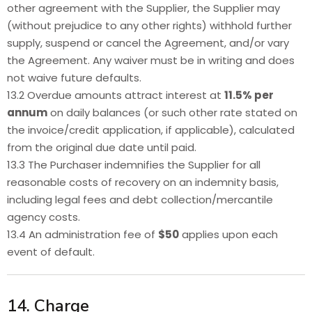
other agreement with the Supplier, the Supplier may
(without prejudice to any other rights) withhold further
supply, suspend or cancel the Agreement, and/or vary
the Agreement. Any waiver must be in writing and does
not waive future defaults.
13.2 Overdue amounts attract interest at
11.5% per
annum
on daily balances (or such other rate stated on
the invoice/credit application, if applicable), calculated
from the original due date until paid.
13.3 The Purchaser indemnifies the Supplier for all
reasonable costs of recovery on an indemnity basis,
including legal fees and debt collection/mercantile
agency costs.
13.4 An administration fee of
$50
applies upon each
event of default.
14. Charge