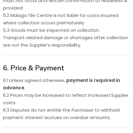
must not occur until written confirmation of readiness is
provided.
5.2 Malaga Tile Centre is not liable for costs incurred
where collection occurs prematurely.
5.3 Goods must be inspected on collection.
Transport‑related damage or shortages after collection
are not the Supplier’s responsibility.
6. Price & Payment
6.1 Unless agreed otherwise,
payment is required in
advance
.
6.2 Prices may be increased to reflect increased Supplier
costs.
6.3 Disputes do not entitle the Purchaser to withhold
payment. Interest accrues on overdue amounts.