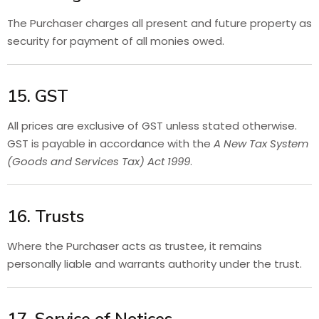
The Purchaser charges all present and future property as
security for payment of all monies owed.
15. GST
All prices are exclusive of GST unless stated otherwise.
GST is payable in accordance with the
A New Tax System
(Goods and Services Tax) Act 1999
.
16. Trusts
Where the Purchaser acts as trustee, it remains
personally liable and warrants authority under the trust.