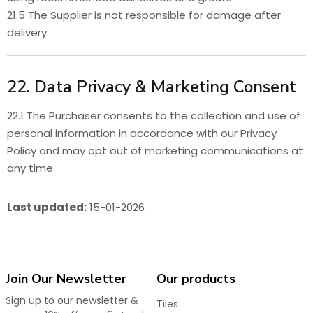
21.5 The Supplier is not responsible for damage after
delivery.
22. Data Privacy & Marketing Consent
22.1 The Purchaser consents to the collection and use of
personal information in accordance with our Privacy
Policy and may opt out of marketing communications at
any time.
Last updated:
15-01-2026
Join Our Newsletter
Our products
Sign up to our newsletter &
Tiles