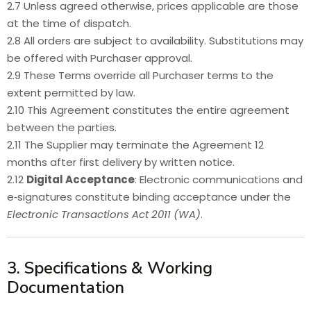
2.7 Unless agreed otherwise, prices applicable are those
at the time of dispatch.
2.8 All orders are subject to availability. Substitutions may
be offered with Purchaser approval.
2.9 These Terms override all Purchaser terms to the
extent permitted by law.
2.10 This Agreement constitutes the entire agreement
between the parties.
2.11 The Supplier may terminate the Agreement 12
months after first delivery by written notice.
2.12
Digital Acceptance
: Electronic communications and
e‑signatures constitute binding acceptance under the
Electronic Transactions Act 2011 (WA)
.
3. Specifications & Working
Documentation