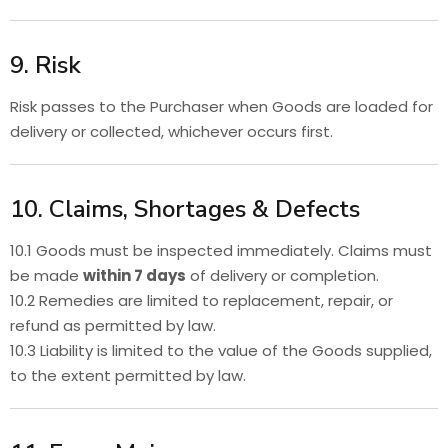
9. Risk
Risk passes to the Purchaser when Goods are loaded for
delivery or collected, whichever occurs first.
10. Claims, Shortages & Defects
10.1 Goods must be inspected immediately. Claims must
be made
within 7 days
of delivery or completion.
10.2 Remedies are limited to replacement, repair, or
refund as permitted by law.
10.3 Liability is limited to the value of the Goods supplied,
to the extent permitted by law.