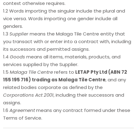
context otherwise requires.
1.2 Words importing the singular include the plural and
vice versa. Words importing one gender include all
genders.
1.3
Supplier
means the Malaga Tile Centre entity that
you transact with or enter into a contract with, including
its successors and permitted assigns.
1.4
Goods
means all items, materials, products, and
services supplied by the Supplier.
1.5
Malaga Tile Centre
refers to
LETAP Pty Ltd (ABN 72
155 195 716) trading as Malaga Tile Centre
, and any
related bodies corporate as defined by the
Corporations Act 2001
, including their successors and
assigns.
1.6
Agreement
means any contract formed under these
Terms of Service.