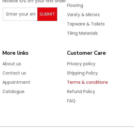
receive 10% off your first order.
Flooring
SUBMIT
Vanity & Mirrors
Tapware & Toilets
Tiling Materials
More links
Customer Care
About us
Privacy policy
Contact us
Shipping Policy
Appointment
Terms & conditions
Catalogue
Refund Policy
FAQ