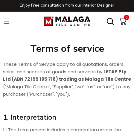
Enjoy Free consultation from our Interior Designer
Skip to content
0
0
Cart
Terms of service
These Terms of Service apply to all quotations, orders,
sales, and supplies of goods and services by
LETAP Pty
Ltd (ABN 72 155 195 716) trading as Malaga Tile Centre
("Malaga Tile Centre", "Supplier", "we", "us", or "our") to any
purchaser ("Purchaser", "you").
1. Interpretation
1.1 The term
person
includes a corporation unless the