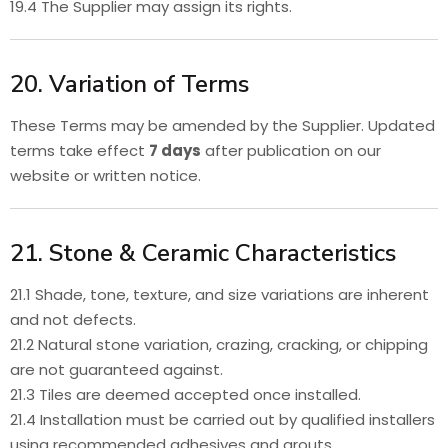
19.4 The Supplier may assign its rights.
20. Variation of Terms
These Terms may be amended by the Supplier. Updated
terms take effect
7 days
after publication on our
website or written notice.
21. Stone & Ceramic Characteristics
21.1 Shade, tone, texture, and size variations are inherent
and not defects.
21.2 Natural stone variation, crazing, cracking, or chipping
are not guaranteed against.
21.3 Tiles are deemed accepted once installed.
21.4 Installation must be carried out by qualified installers
using recommended adhesives and grouts.