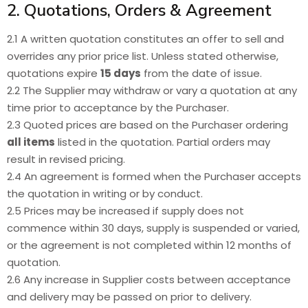
2. Quotations, Orders & Agreement
2.1 A written quotation constitutes an offer to sell and
overrides any prior price list. Unless stated otherwise,
quotations expire
15 days
from the date of issue.
2.2 The Supplier may withdraw or vary a quotation at any
time prior to acceptance by the Purchaser.
2.3 Quoted prices are based on the Purchaser ordering
all items
listed in the quotation. Partial orders may
result in revised pricing.
2.4 An agreement is formed when the Purchaser accepts
the quotation in writing or by conduct.
2.5 Prices may be increased if supply does not
commence within 30 days, supply is suspended or varied,
or the agreement is not completed within 12 months of
quotation.
2.6 Any increase in Supplier costs between acceptance
and delivery may be passed on prior to delivery.