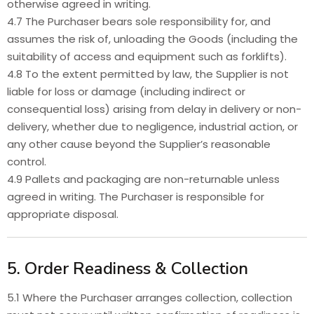
otherwise agreed in writing.
4.7 The Purchaser bears sole responsibility for, and
assumes the risk of, unloading the Goods (including the
suitability of access and equipment such as forklifts).
4.8 To the extent permitted by law, the Supplier is not
liable for loss or damage (including indirect or
consequential loss) arising from delay in delivery or non-
delivery, whether due to negligence, industrial action, or
any other cause beyond the Supplier’s reasonable
control.
4.9 Pallets and packaging are non-returnable unless
agreed in writing. The Purchaser is responsible for
appropriate disposal.
5. Order Readiness & Collection
5.1 Where the Purchaser arranges collection, collection