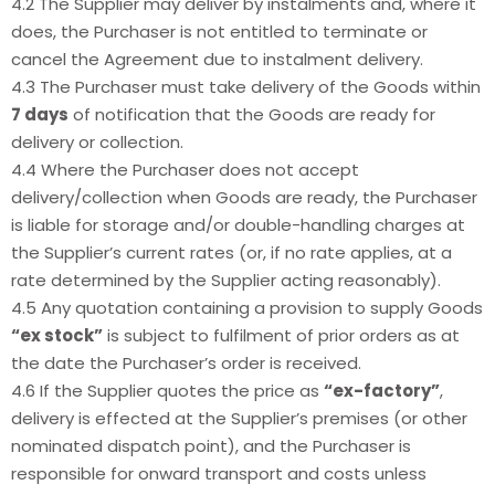
4.2 The Supplier may deliver by instalments and, where it
does, the Purchaser is not entitled to terminate or
cancel the Agreement due to instalment delivery.
4.3 The Purchaser must take delivery of the Goods within
7 days
of notification that the Goods are ready for
delivery or collection.
4.4 Where the Purchaser does not accept
delivery/collection when Goods are ready, the Purchaser
is liable for storage and/or double-handling charges at
the Supplier’s current rates (or, if no rate applies, at a
rate determined by the Supplier acting reasonably).
4.5 Any quotation containing a provision to supply Goods
“ex stock”
is subject to fulfilment of prior orders as at
the date the Purchaser’s order is received.
4.6 If the Supplier quotes the price as
“ex-factory”
,
delivery is effected at the Supplier’s premises (or other
nominated dispatch point), and the Purchaser is
responsible for onward transport and costs unless