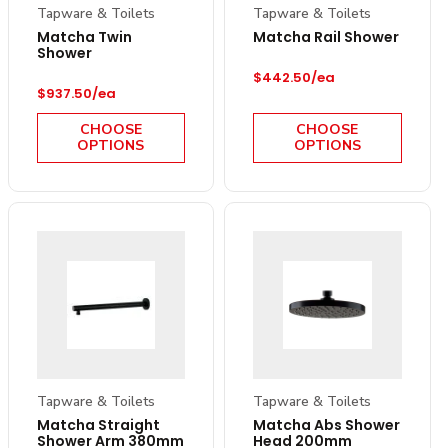
Tapware & Toilets
Tapware & Toilets
Matcha Twin
Matcha Rail Shower
Shower
Regular price
$442.50/ea
Regular price
$937.50/ea
CHOOSE
CHOOSE
OPTIONS
OPTIONS
Tapware & Toilets
Tapware & Toilets
Matcha Straight
Matcha Abs Shower
Shower Arm 380mm
Head 200mm