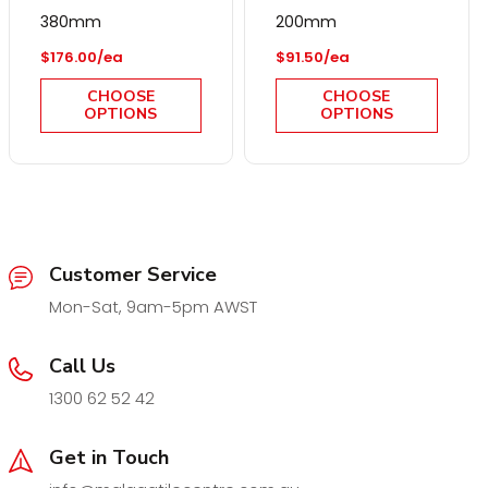
380mm
200mm
Regular price
Regular price
$176.00/ea
$91.50/ea
CHOOSE
CHOOSE
OPTIONS
OPTIONS
Customer Service
Mon-Sat, 9am-5pm AWST
Call Us
1300 62 52 42
Get in Touch