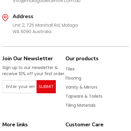
info@malagatilecentre.com.au
Address
Unit 2, 725 Marshall Rd, Malaga
WA 6090 Australia.
Join Our Newsletter
Our products
Sign up to our newsletter &
Tiles
receive 10% off your first order.
Flooring
SUBMIT
Vanity & Mirrors
Tapware & Toilets
Tiling Materials
More links
Customer Care