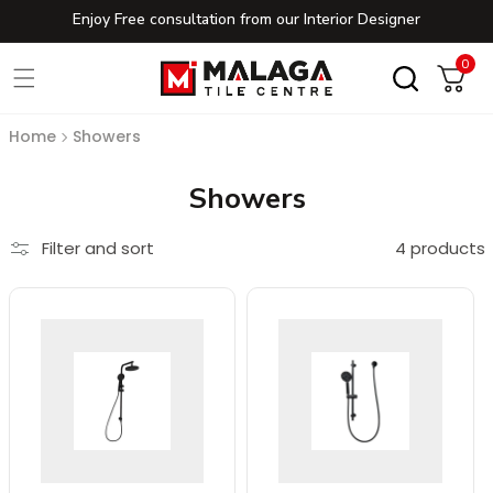
Enjoy Free consultation from our Interior Designer
Skip to content
0
0
Cart
Home
Showers
Collection:
Showers
Filter and sort
4 products