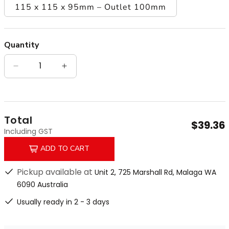
115 x 115 x 95mm – Outlet 100mm
Quantity
Quantity
Decrease quantity for Matt Gold Chrome Plated 
Increase quantity for Matt Gold Chro
Total
$39.36
Including GST
ADD TO CART
Pickup available at
Unit 2, 725 Marshall Rd, Malaga WA
6090 Australia
Usually ready in 2 - 3 days