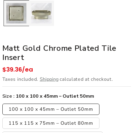
Matt Gold Chrome Plated Tile
Insert
Regular price
$39.36/ea
Taxes included.
Shipping
calculated at checkout.
Size :
100 x 100 x 45mm – Outlet 50mm
100 x 100 x 45mm – Outlet 50mm
115 x 115 x 75mm – Outlet 80mm