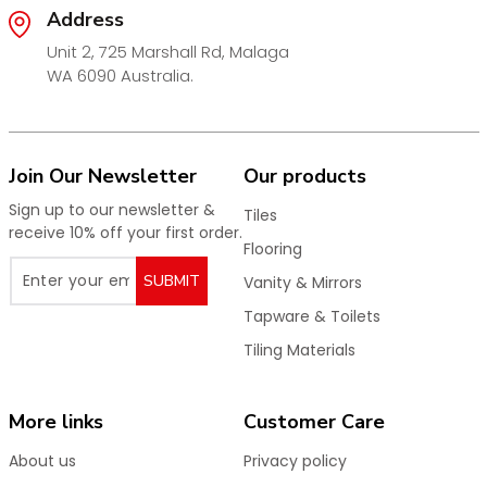
Address
Key Features:
Unit 2, 725 Marshall Rd, Malaga
Premium
matt gold chrome plated finish
WA 6090 Australia.
Elegant, modern appearance
Strong and durable construction
Efficient water flow and drainage
Join Our Newsletter
Our products
Corrosion and wear resistant
Sign up to our newsletter &
Tiles
Seamless integration with tiled floors
receive 10% off your first order.
Flooring
Ideal for bathrooms, showers, laundries & wet areas
SUBMIT
Vanity & Mirrors
Perfect for new builds and bathroom renovations,
Tapware & Toilets
these matt gold floor drains provide a stylish and
reliable drainage solution that elevates the look of
Tiling Materials
any wet area.
Shop now for high-quality matt gold chrome floor
More links
Customer Care
wastes designed for performance and timeless
appeal.
About us
Privacy policy