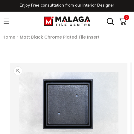
Enjoy Free consultation from our Interior Designer
Skip to content
0
0
Cart
Home
Matt Black Chrome Plated Tile Insert
to product information