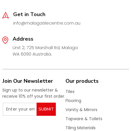
residential and commercial applications.
Available Sizes & Outlet Options:
Get in Touch
100 x 100 x 45mm
– Outlet 50mm
info@malagatilecentre.com.au
115 x 115 x 75mm
– Outlet 80mm
Address
115 x 115 x 90mm
– Outlet 95mm
Unit 2, 725 Marshall Rd, Malaga
115 x 115 x 95mm
– Outlet 100mm
WA 6090 Australia.
Key Features:
Premium
matt black chrome plated finish
Strong and durable construction
Join Our Newsletter
Our products
Efficient water drainage performance
Sign up to our newsletter &
Tiles
Corrosion resistant
receive 10% off your first order.
Flooring
Seamless fit for tiled floors
SUBMIT
Vanity & Mirrors
Suitable for bathrooms, showers, laundries & wet
areas
Tapware & Toilets
Modern, minimalist design
Tiling Materials