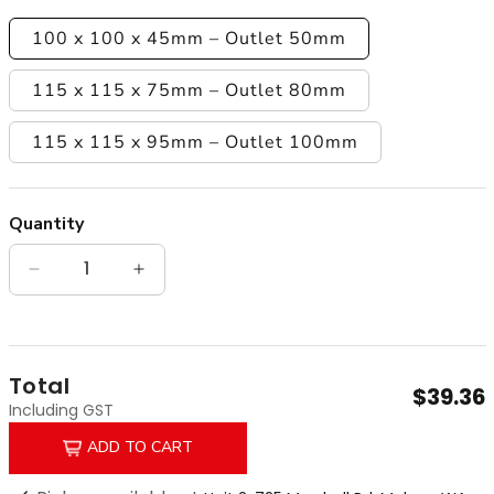
100 x 100 x 45mm – Outlet 50mm
115 x 115 x 75mm – Outlet 80mm
115 x 115 x 95mm – Outlet 100mm
Quantity
Quantity
Decrease quantity for Matt Black Chrome Plated
Increase quantity for Matt Black Chr
Total
$39.36
Including GST
ADD TO CART