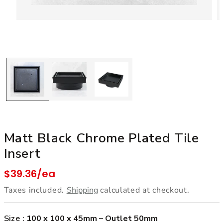
Open media 1 in modal
Matt Black Chrome Plated Tile
Insert
Regular price
$39.36/ea
Taxes included.
Shipping
calculated at checkout.
Size :
100 x 100 x 45mm – Outlet 50mm