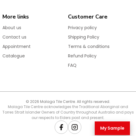
Ideal for new builds and renovations, these matt
black floor drains offer a stylish and reliable drainage
More links
Customer Care
solution that enhances the overall aesthetic of your
space.
About us
Privacy policy
Shop now for high-quality matt black chrome floor
Contact us
Shipping Policy
wastes built for long-lasting performance.
Appointment
Terms & conditions
Catalogue
Refund Policy
FAQ
© 2026 Malaga Tile Centre. All rights reserved.
Malaga Tile Centre acknowledges the Traditional Aboriginal and
Torres Strait Islander Owners of Country throughout Australia and pays
our respects to Elders past and present.
My Sample
Facebook
Instagram