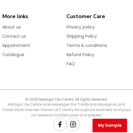
Product Features & Benefits
High-quality
35mm European ceramic disc
More links
Customer Care
cartridge
for smooth action and long-lasting
reliability
About us
Privacy policy
Durable
PVD & electroplated finishes
for superior
Contact us
Shipping Policy
colour retention
Appointment
Terms & conditions
Burst-proof, anti-kink and corrosion-resistant
Catalogue
Refund Policy
connectors and hoses
FAQ
Designed to withstand water pressure surges and
fluctuations
Water-efficient 5 Star WELS rating
Backed by our Australian-based customer support
team
© 2026 Malaga Tile Centre. All rights reserved.
Malaga Tile Centre acknowledges the Traditional Aboriginal and
Torres Strait Islander Owners of Country throughout Australia and pays
The
Anise Round Gooseneck Sink Mixer
is perfect
our respects to Elders past and present.
for kitchen renovations and new builds, offering
premium European engineering, long-lasting
My Sample
Facebook
Instagram
durability, and stylish finishes to suit contemporary