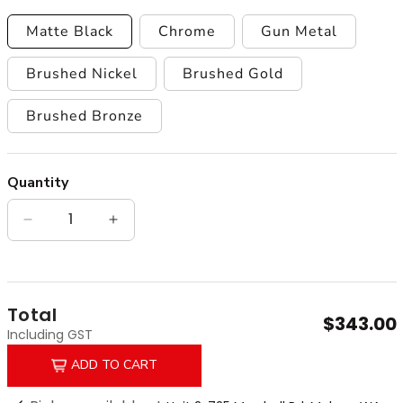
Matte Black
Chrome
Gun Metal
Brushed Nickel
Brushed Gold
Brushed Bronze
Quantity
Quantity
Decrease quantity for Anise Round Gooseneck 
Increase quantity for Anise Round G
Total
$343.00
Including GST
ADD TO CART