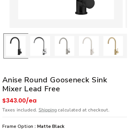
Open media 1 in modal
Anise Round Gooseneck Sink
Mixer Lead Free
Regular price
$343.00/ea
Taxes included.
Shipping
calculated at checkout.
Frame Option :
Matte Black