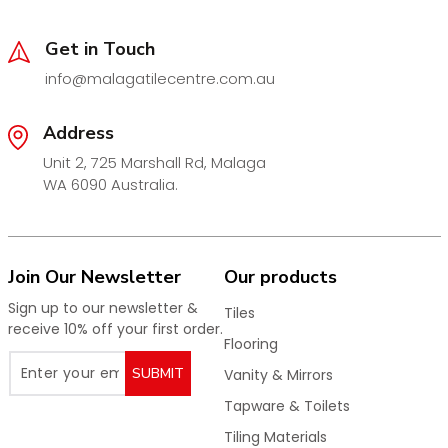
Cartridge:
35mm European Ceramic Disc Cartridge
Tails:
European SOFTPEX Corrosion-Resistant Tails
Get in Touch
Pressure Rating:
1500kPa
info@malagatilecentre.com.au
Operating Temperature:
1–80°C
Address
Warranty:
20 Years
Unit 2, 725 Marshall Rd, Malaga
WELS Rating:
5 Star – 5L/min
WA 6090 Australia.
WELS Registration No.:
T39862
Available Finishes
Chrome
Join Our Newsletter
Our products
Matt Black
Sign up to our newsletter &
Tiles
Gun Metal
receive 10% off your first order.
Flooring
Brushed Bronze
SUBMIT
Vanity & Mirrors
Brushed Gold
Tapware & Toilets
Brushed Nickel
Tiling Materials