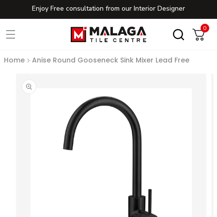
Enjoy Free consultation from our Interior Designer
Skip to content
0
0
Cart
Home
Anise Round Gooseneck Sink Mixer Lead Free
to product information