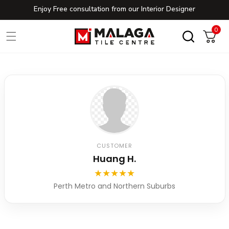
Enjoy Free consultation from our Interior Designer
Skip to content
0
0
Cart
CUSTOMER
Huang H.
★
★
★
★
★
Perth Metro and Northern Suburbs