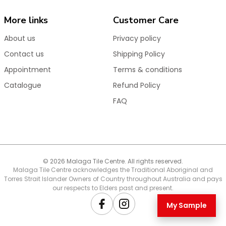
More links
Customer Care
About us
Privacy policy
Contact us
Shipping Policy
Appointment
Terms & conditions
Catalogue
Refund Policy
FAQ
© 2026 Malaga Tile Centre. All rights reserved.
Malaga Tile Centre acknowledges the Traditional Aboriginal and
Torres Strait Islander Owners of Country throughout Australia and pays
our respects to Elders past and present.
My Sample
Facebook
Instagram