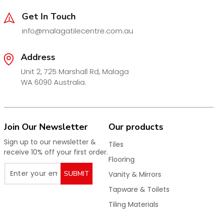
Get In Touch
info@malagatilecentre.com.au
Address
Unit 2, 725 Marshall Rd, Malaga
WA 6090 Australia.
Join Our Newsletter
Our products
Sign up to our newsletter &
Tiles
receive 10% off your first order.
Flooring
SUBMIT
Vanity & Mirrors
Tapware & Toilets
Tiling Materials