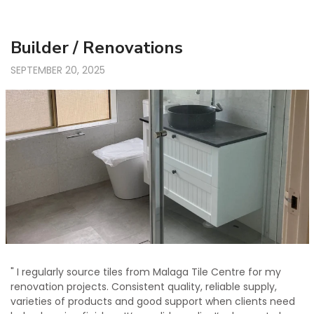
Builder / Renovations
SEPTEMBER 20, 2025
" I regularly source tiles from Malaga Tile Centre for my
renovation projects. Consistent quality, reliable supply,
varieties of products and good support when clients need