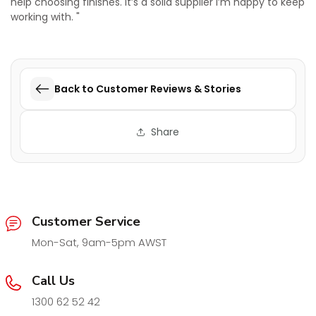
help choosing finishes. It’s a solid supplier I’m happy to keep
working with. "
Back to Customer Reviews & Stories
Share
Customer Service
Mon-Sat, 9am-5pm AWST
Call Us
1300 62 52 42