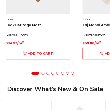
Tiles
Tiles
Teak Heritage Matt
Taj Mahal Amb
600x600mm
600x1200mm
Regular price
Regular price
2
2
$34.97/m
$69.00/m
ADD TO CART
AD
Discover What’s New & On Sale