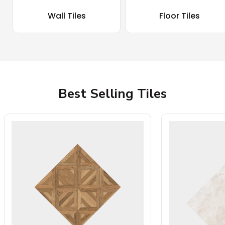
Wall Tiles
Floor Tiles
Best Selling Tiles