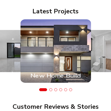
Latest Projects
New Home Build
Customer Reviews & Stories