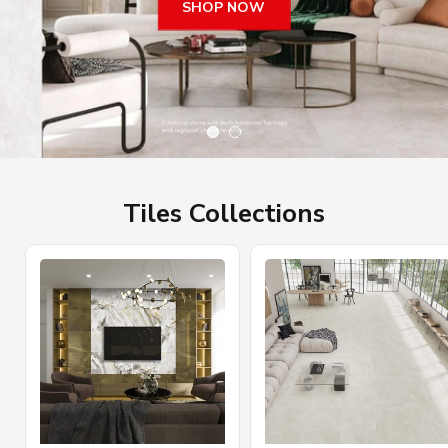
SHOP NOW
Tiles Collections