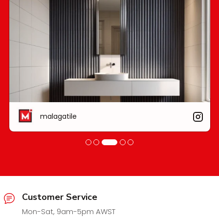
malagatile
Customer Service
Mon-Sat, 9am-5pm AWST