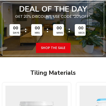
DEAL OF THE DAY
GET 20% DISCOUNT. USE CODE “20%OFF”.
00
00
00
00
DAYS
HRS
MINS
SECS
SHOP THE SALE
Tiling Materials