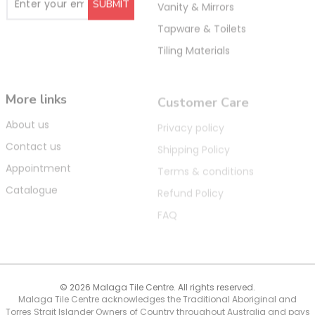
Vanity & Mirrors
Tapware & Toilets
Tiling Materials
More links
Customer Care
About us
Privacy policy
Contact us
Shipping Policy
Appointment
Terms & conditions
Catalogue
Refund Policy
FAQ
© 2026 Malaga Tile Centre. All rights reserved.
Malaga Tile Centre acknowledges the Traditional Aboriginal and
Torres Strait Islander Owners of Country throughout Australia and pays