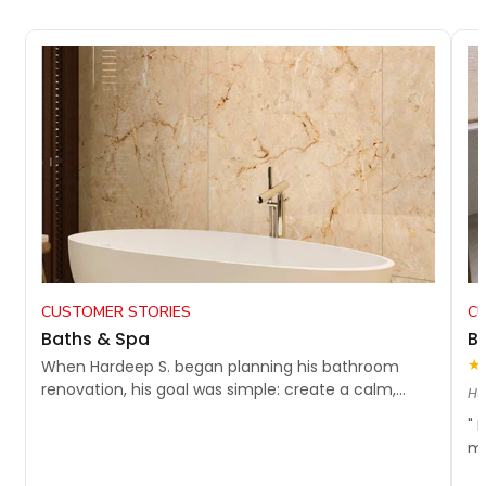
CUSTOMER STORIES
C
Baths & Spa
Bu
★
When Hardeep S. began planning his bathroom
renovation, his goal was simple: create a calm,...
Hu
" 
my