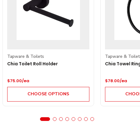
Tapware & Toilets
Tapware & Toilet
Chia Toilet Roll Holder
Chia Towel Rin
Regular price
Regular price
$75.00/ea
$78.00/ea
CHOOSE OPTIONS
CHOOS