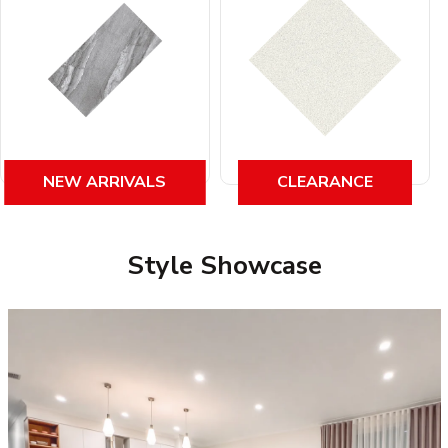
NEW ARRIVALS
CLEARANCE
Style Showcase