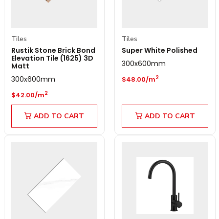
Tiles
Tiles
Rustik Stone Brick Bond
Super White Polished
Elevation Tile (1625) 3D
300x600mm
Matt
Regular price
300x600mm
2
$48.00/m
Regular price
2
$42.00/m
ADD TO CART
ADD TO CART