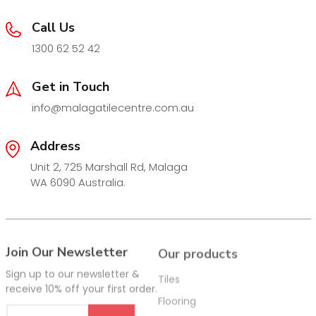
Call Us
1300 62 52 42
Get in Touch
info@malagatilecentre.com.au
Address
Unit 2, 725 Marshall Rd, Malaga
WA 6090 Australia.
Join Our Newsletter
Our products
Sign up to our newsletter &
Tiles
receive 10% off your first order.
Flooring
SUBMIT