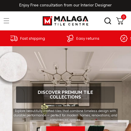
Enjoy Free consultation from our Interior Designer
Skip to content
0
0
Cart
Excellent customer
Special offers
service
DISCOVER PREMIUM TILE
COLLECTIONS
Explore beautifully crafted tiles that combine timeless design with
durable performance — perfect for modern homes, renovations, and
commercial spaces.