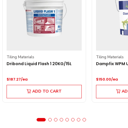
Tiling Materials
Tiling Materials
Dribond Liquid Flash 1 20KG/15L
Dampfix WPM Un
Regular price
Regular price
$187.27/ea
$150.00/ea
ADD TO CART
AD