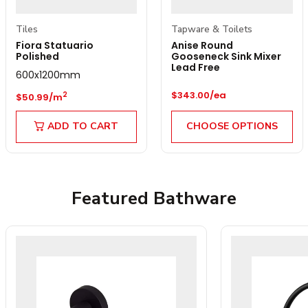
Tiles
Tapware & Toilets
Fiora Statuario
Anise Round
Polished
Gooseneck Sink Mixer
Lead Free
600x1200mm
Regular price
Regular price
$343.00/ea
2
$50.99/m
ADD TO CART
CHOOSE OPTIONS
Featured Bathware